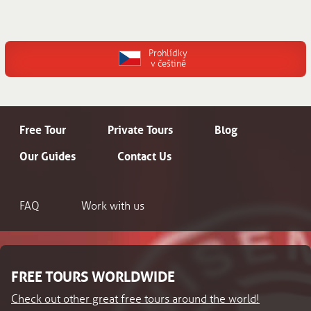
Prohlídky
v češtině
Free Tour
Private Tours
Blog
Our Guides
Contact Us
FAQ
Work with us
FREE TOURS WORLDWIDE
Check out other great free tours around the world!