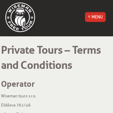
MENU
Wiseman Free
Walking Tour
Private Tours – Terms
Český Krumlov
and Conditions
Operator
Wiseman tours s.r.o.
Eliášova 761/46