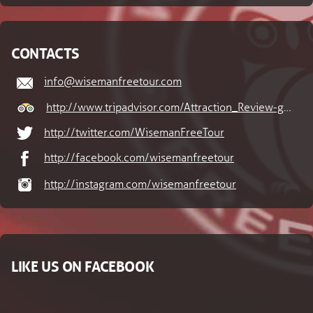
CONTACTS
info@wisemanfreetour.com
http://www.tripadvisor.com/Attraction_Review-g274688-d6704382-Reviews-Wiseman_Free_Tour-Cesky_Krumlov_South_Bohemian_Region_Bohemia.html
http://twitter.com/WisemanFreeTour
http://facebook.com/wisemanfreetour
http://instagram.com/wisemanfreetour
LIKE US ON FACEBOOK