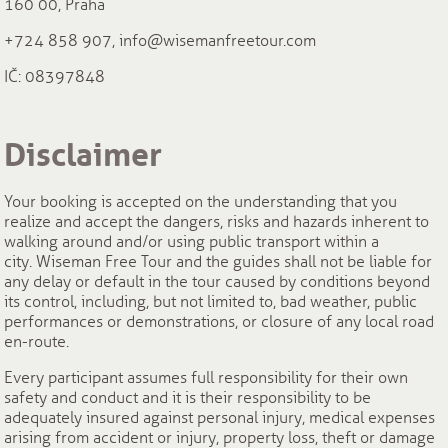
160 00, Praha
+724 858 907, info@wisemanfreetour.com
IČ: 08397848
Disclaimer
Your booking is accepted on the understanding that you
realize and accept the dangers, risks and hazards inherent to
walking around and/or using public transport within a
city. Wiseman Free Tour and the guides shall not be liable for
any delay or default in the tour caused by conditions beyond
its control, including, but not limited to, bad weather, public
performances or demonstrations, or closure of any local road
en-route.
Every participant assumes full responsibility for their own
safety and conduct and it is their responsibility to be
adequately insured against personal injury, medical expenses
arising from accident or injury, property loss, theft or damage