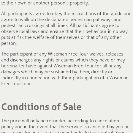
to their own or another person’s property.
All participants agree to obey the instructions of the guide and
agree to walk on the designated pedestrian pathways and
pedestrian crossings at all times. All participants agree to
observe local laws and ensure that their behaviour in no way
puts at risk the welfare of themselves or that of any other
person.
The participant of any Wiseman Free Tour waives, releases
and discharges any rights or claims which they have or may
hereinafter have against Wiseman Free Tour for all or any
damages which may be sustained by them, directly or
indirectly in connection with their participation of a Wiseman
Free Tour tour.
Conditions of Sale
The price will only be refunded according to cancelation
policy and in the event that the service is cancelled by you or
us as provided in case of an event outside our control. Your