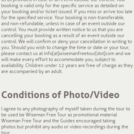
booking is valid only for the specific service as detailed on
your booking and/or ticket issued. If you miss or arrive too late
for the specified service. Your booking is non-transferable,
and non-refundable, unless in case of an event outside our
control. You must provide written notice to us that you are
cancelling your booking as a result of an event outside our
control. We will confirm or deny your cancellation in writing to
you. Should you wish to change the time or date or your tour,
please contact us at info[at]wisemanfreetour[dot]com and we
will make every effort to accommodate you, subject to
availability. Children under 12 years are free of charge as they
are accompanied by an adult.
Conditions of Photo/Video
I agree to any photography of myself taken during the tour to
be used be Wiseman Free Tour as promotional material
Wiseman Free Tour and the Guides encouraged taking
photos but prohibit any audio or video recordings during the
tour.