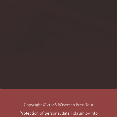
Copyright ©2026 Wiseman Free Tour
Protection of personal data
|
ckrumlov.info