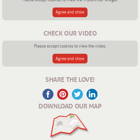
Agree and show
CHECK OUR VIDEO
Please accept cookies to view the video.
Agree and show
SHARE THE LOVE!
DOWNLOAD OUR MAP