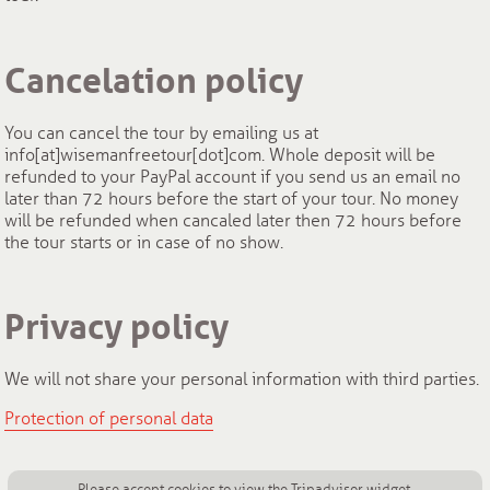
Cancelation policy
You can cancel the tour by emailing us at
info[at]wisemanfreetour[dot]com. Whole deposit will be
refunded to your PayPal account if you send us an email no
later than 72 hours before the start of your tour. No money
will be refunded when cancaled later then 72 hours before
the tour starts or in case of no show.
Privacy policy
We will not share your personal information with third parties.
Protection of personal data
Please accept cookies to view the Tripadvisor widget.